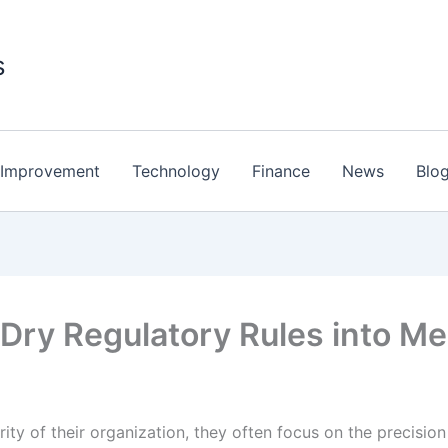
s
Improvement
Technology
Finance
News
Blo
n Dry Regulatory Rules into 
ity of their organization, they often focus on the precisio