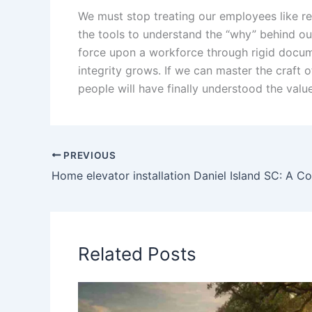
We must stop treating our employees like re
the tools to understand the “why” behind o
force upon a workforce through rigid documen
integrity grows. If we can master the craft o
people will have finally understood the valu
PREVIOUS
Related Posts