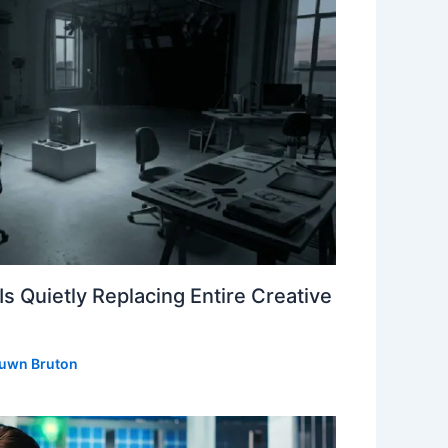
s Quietly Replacing Entire Creative
uwn Bruton