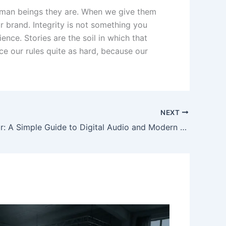
 human beings they are. When we give them
 brand. Integrity is not something you
nce. Stories are the soil in which that
ice our rules quite as hard, because our
NEXT
RadioRed or: A Simple Guide to Digital Audio and Modern Communication