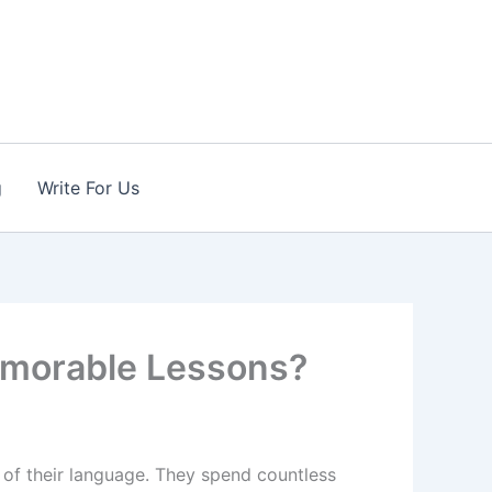
g
Write For Us
Memorable Lessons?
n of their language. They spend countless