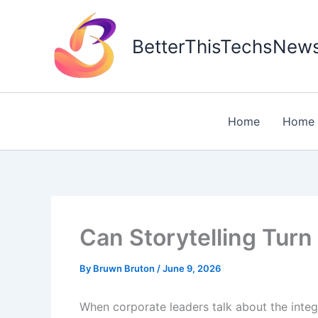
Skip
to
BetterThisTechsNew
content
Home
Home 
Can Storytelling Tur
By
Bruwn Bruton
/
June 9, 2026
When corporate leaders talk about the integr