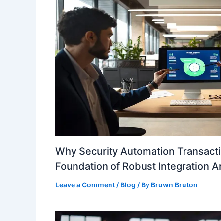
Why Security Automation Transacti
Foundation of Robust Integration A
Leave a Comment
/
Blog
/ By
Bruwn Bruton