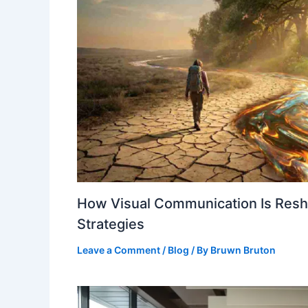
How Visual Communication Is Resha
Strategies
Leave a Comment
/
Blog
/ By
Bruwn Bruton