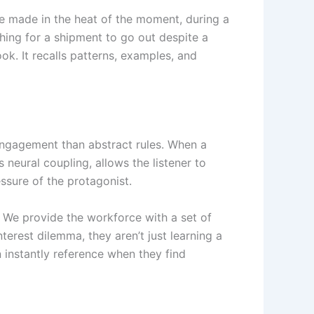
re made in the heat of the moment, during a
hing for a shipment to go out despite a
ok. It recalls patterns, examples, and
engagement than abstract rules. When a
 neural coupling, allows the listener to
essure of the protagonist.
. We provide the workforce with a set of
terest dilemma, they aren’t just learning a
n instantly reference when they find