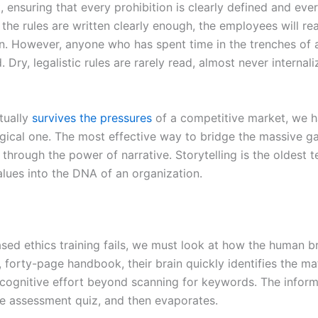
ensuring that every prohibition is clearly defined and every 
f the rules are written clearly enough, the employees will 
ion. However, anyone who has spent time in the trenches of
 Dry, legalistic rules are rarely read, almost never interna
ctually
survives the pressures
of a competitive market, we ha
ological one. The most effective way to bridge the massive
s through the power of narrative. Storytelling is the oldest 
alues into the DNA of an organization.
sed ethics training fails, we must look at how the human b
forty-page handbook, their brain quickly identifies the mate
tle cognitive effort beyond scanning for keywords. The info
le assessment quiz, and then evaporates.