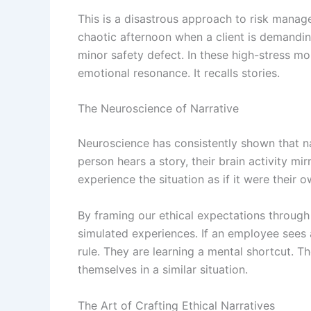
This is a disastrous approach to risk manag
chaotic afternoon when a client is demandin
minor safety defect. In these high-stress mo
emotional resonance. It recalls stories.
The Neuroscience of Narrative
Neuroscience has consistently shown that n
person hears a story, their brain activity mi
experience the situation as if it were their 
By framing our ethical expectations through 
simulated experiences. If an employee sees a
rule. They are learning a mental shortcut. Th
themselves in a similar situation.
The Art of Crafting Ethical Narratives