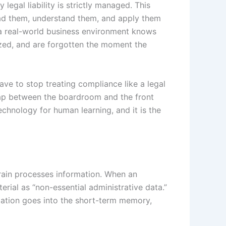
legal liability is strictly managed. This
read them, understand them, and apply them
 a real-world business environment knows
lized, and are forgotten the moment the
ve to stop treating compliance like a legal
 gap between the boardroom and the front
technology for human learning, and it is the
rain processes information. When an
rial as “non-essential administrative data.”
rmation goes into the short-term memory,