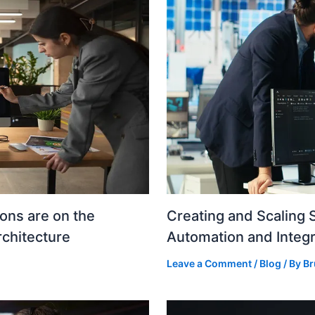
ons are on the
Creating and Scaling 
rchitecture
Automation and Integr
Leave a Comment
/
Blog
/ By
Br