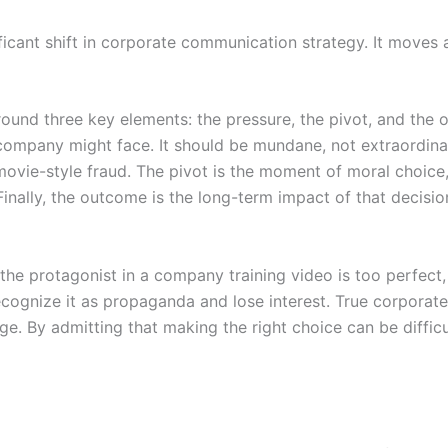
gnificant shift in corporate communication strategy. It mov
ound three key elements: the pressure, the pivot, and the o
company might face. It should be mundane, not extraordinar
movie-style fraud. The pivot is the moment of moral choice
inally, the outcome is the long-term impact of that decision
If the protagonist in a company training video is too perfec
ecognize it as propaganda and lose interest. True corporate 
e. By admitting that making the right choice can be difficul