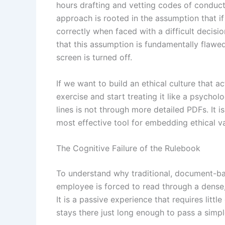
hours drafting and vetting codes of conduct, 
approach is rooted in the assumption that i
correctly when faced with a difficult decis
that this assumption is fundamentally flawed.
screen is turned off.
If we want to build an ethical culture that a
exercise and start treating it like a psych
lines is not through more detailed PDFs. It i
most effective tool for embedding ethical v
The Cognitive Failure of the Rulebook
To understand why traditional, document-ba
employee is forced to read through a dense, 
It is a passive experience that requires lit
stays there just long enough to pass a simp