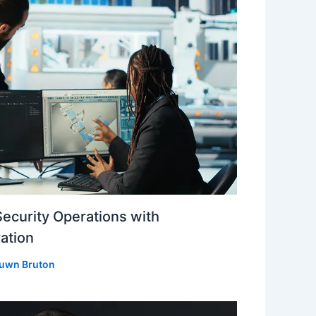
Security Operations with
ation
uwn Bruton