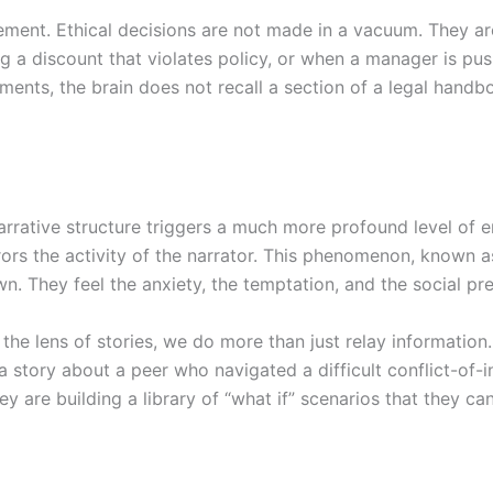
ement. Ethical decisions are not made in a vacuum. They a
g a discount that violates policy, or when a manager is pus
ments, the brain does not recall a section of a legal handbo
arrative structure triggers a much more profound level of 
rrors the activity of the narrator. This phenomenon, known as
own. They feel the anxiety, the temptation, and the social pr
the lens of stories, we do more than just relay information
 story about a peer who navigated a difficult conflict-of-in
ey are building a library of “what if” scenarios that they ca