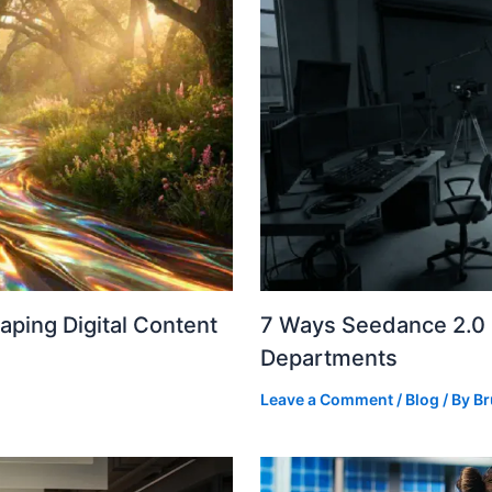
ping Digital Content
7 Ways Seedance 2.0 I
Departments
Leave a Comment
/
Blog
/ By
Br