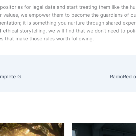
positories for legal data and start treating them like the
ur values, we empower them to become the guardians of our
tation; it is something you nurture through shared experie
f ethical storytelling, we will find that we don’t need to pol
es that make those rules worth following.
Home elevator installation Daniel Island SC: A Complete Guide for Modern Homes