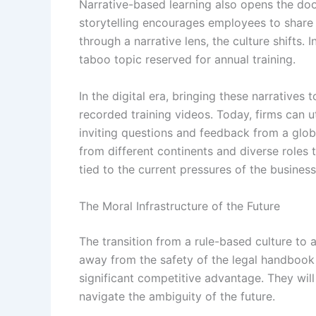
Narrative-based learning also opens the doo
storytelling encourages employees to share
through a narrative lens, the culture shifts.
taboo topic reserved for annual training.
In the digital era, bringing these narratives
recorded training videos. Today, firms can u
inviting questions and feedback from a glob
from different continents and diverse roles t
tied to the current pressures of the business
The Moral Infrastructure of the Future
The transition from a rule-based culture to 
away from the safety of the legal handbook 
significant competitive advantage. They will 
navigate the ambiguity of the future.