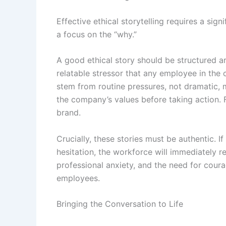
Effective ethical storytelling requires a si
a focus on the “why.”
A good ethical story should be structured ar
relatable stressor that any employee in the 
stem from routine pressures, not dramatic, 
the company’s values before taking action. F
brand.
Crucially, these stories must be authentic. 
hesitation, the workforce will immediately r
professional anxiety, and the need for courag
employees.
Bringing the Conversation to Life