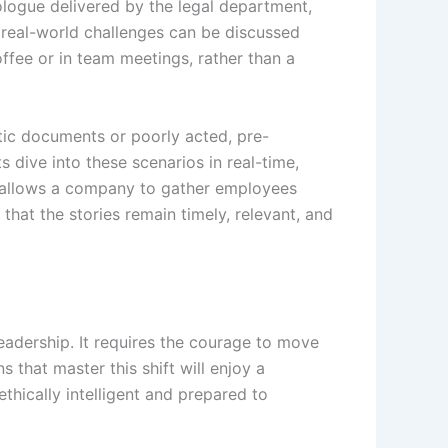
ologue delivered by the legal department,
 real-world challenges can be discussed
offee or in team meetings, rather than a
tatic documents or poorly acted, pre-
s dive into these scenarios in real-time,
allows a company to gather employees
 that the stories remain timely, relevant, and
leadership. It requires the courage to move
that master this shift will enjoy a
ethically intelligent and prepared to