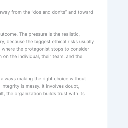
es away from the “dos and don’ts” and toward
utcome. The pressure is the realistic,
y, because the biggest ethical risks usually
, where the protagonist stops to consider
 on the individual, their team, and the
t, always making the right choice without
integrity is messy. It involves doubt,
t, the organization builds trust with its