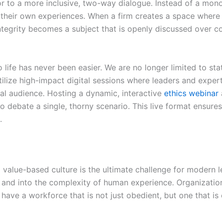
r to a more inclusive, two-way dialogue. Instead of a mon
 their own experiences. When a firm creates a space where
 Integrity becomes a subject that is openly discussed over c
 to life has never been easier. We are no longer limited to s
tilize high-impact digital sessions where leaders and expert
al audience. Hosting a dynamic, interactive
ethics webinar
o debate a single, thorny scenario. This live format ensures
.
a value-based culture is the ultimate challenge for modern 
and into the complexity of human experience. Organizations 
have a workforce that is not just obedient, but one that is 