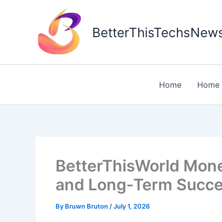
Skip
to
BetterThisTechsNew
content
Home
Home 
BetterThisWorld Money
and Long-Term Succ
By
Bruwn Bruton
/
July 1, 2026