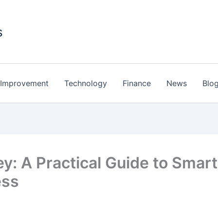
s
Improvement
Technology
Finance
News
Blo
: A Practical Guide to Smart
ess