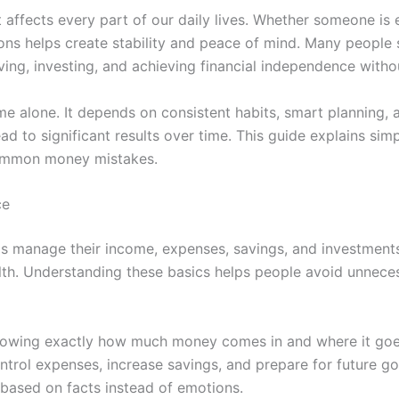
t affects every part of our daily lives. Whether someone is 
ions helps create stability and peace of mind. Many people
ving, investing, and achieving financial independence witho
e alone. It depends on consistent habits, smart planning, a
 to significant results over time. This guide explains simp
 common money mistakes.
ce
ls manage their income, expenses, savings, and investments.
ealth. Understanding these basics helps people avoid unnec
 knowing exactly how much money comes in and where it go
trol expenses, increase savings, and prepare for future goa
based on facts instead of emotions.