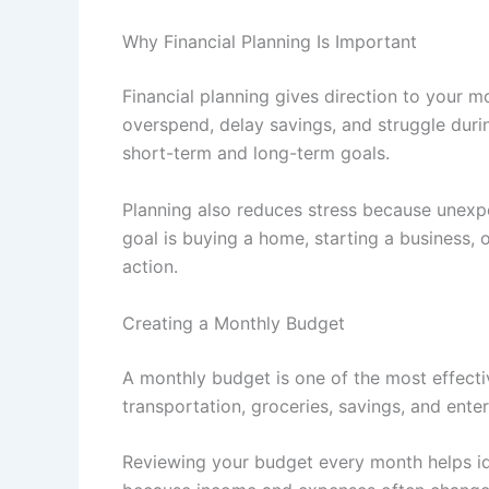
Why Financial Planning Is Important
Financial planning gives direction to your m
overspend, delay savings, and struggle duri
short-term and long-term goals.
Planning also reduces stress because unex
goal is buying a home, starting a business,
action.
Creating a Monthly Budget
A monthly budget is one of the most effectiv
transportation, groceries, savings, and entert
Reviewing your budget every month helps id