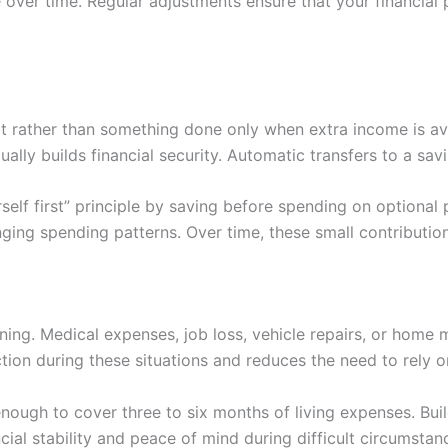
er time. Regular adjustments ensure that your financial p
 rather than something done only when extra income is av
ly builds financial security. Automatic transfers to a sav
elf first” principle by saving before spending on optional 
ging spending patterns. Over time, these small contributio
ng. Medical expenses, job loss, vehicle repairs, or home m
on during these situations and reduces the need to rely on
ough to cover three to six months of living expenses. Build
cial stability and peace of mind during difficult circumstan