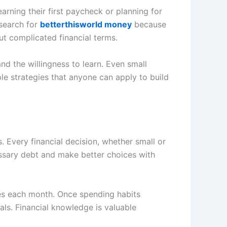
earning their first paycheck or planning for
 search for
betterthisworld money
because
ut complicated financial terms.
nd the willingness to learn. Even small
le strategies that anyone can apply to build
 Every financial decision, whether small or
essary debt and make better choices with
es each month. Once spending habits
ls. Financial knowledge is valuable