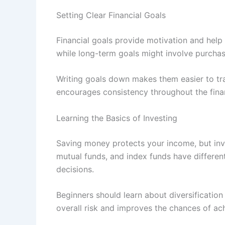
Setting Clear Financial Goals
Financial goals provide motivation and help
while long-term goals might involve purchas
Writing goals down makes them easier to tra
encourages consistency throughout the finan
Learning the Basics of Investing
Saving money protects your income, but inv
mutual funds, and index funds have different
decisions.
Beginners should learn about diversificatio
overall risk and improves the chances of ac