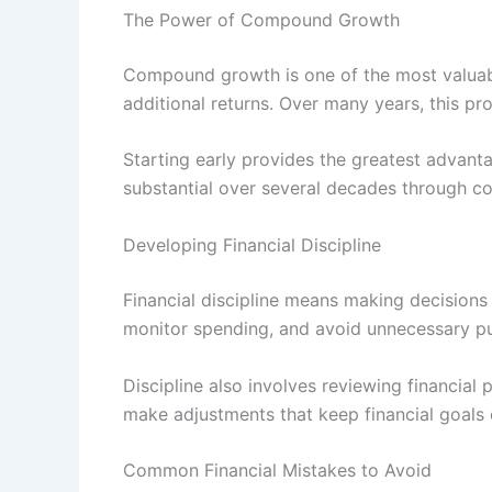
The Power of Compound Growth
Compound growth is one of the most valuabl
additional returns. Over many years, this pro
Starting early provides the greatest adva
substantial over several decades through c
Developing Financial Discipline
Financial discipline means making decisions
monitor spending, and avoid unnecessary pur
Discipline also involves reviewing financial
make adjustments that keep financial goals 
Common Financial Mistakes to Avoid