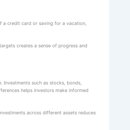
a credit card or saving for a vacation,
targets creates a sense of progress and
. Investments such as stocks, bonds,
differences helps investors make informed
investments across different assets reduces