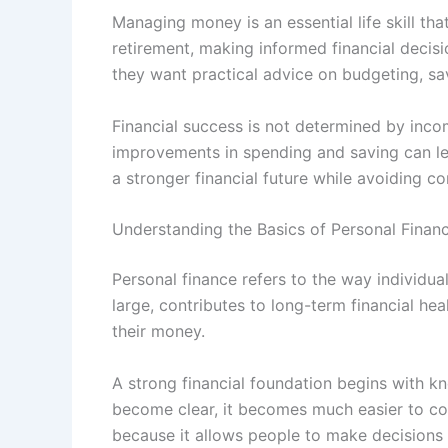
Managing money is an essential life skill tha
retirement, making informed financial decis
they want practical advice on budgeting, sa
Financial success is not determined by incom
improvements in spending and saving can lead
a stronger financial future while avoiding
Understanding the Basics of Personal Finan
Personal finance refers to the way individua
large, contributes to long-term financial h
their money.
A strong financial foundation begins with
become clear, it becomes much easier to con
because it allows people to make decisions 