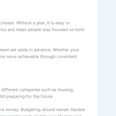
hases. Without a plan, it is easy to
ence and helps people stay focused on both
een set aside in advance. Whether your
eams more achievable through consistent
o different categories such as housing,
ill preparing for the future.
re money. Budgeting should remain flexible