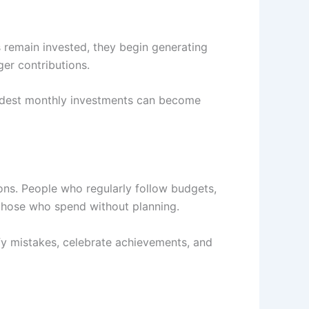
 remain invested, they begin generating
ger contributions.
modest monthly investments can become
ons. People who regularly follow budgets,
 those who spend without planning.
ify mistakes, celebrate achievements, and