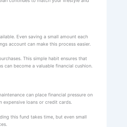
lan continues to match your lifestyle and
ailable. Even saving a small amount each
ings account can make this process easier.
purchases. This simple habit ensures that
ns can become a valuable financial cushion.
aintenance can place financial pressure on
 expensive loans or credit cards.
ing this fund takes time, but even small
ces.