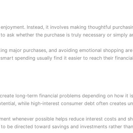
enjoyment. Instead, it involves making thoughtful purchasin
 to ask whether the purchase is truly necessary or simply a
ing major purchases, and avoiding emotional shopping are
art spending usually find it easier to reach their financial
 create long-term financial problems depending on how it i
ential, while high-interest consumer debt often creates un
ent whenever possible helps reduce interest costs and sh
o be directed toward savings and investments rather than