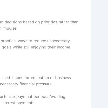
g decisions based on priorities rather than
n impulse.
 practical ways to reduce unnecessary
 goals while still enjoying their income
s used. Loans for education or business
necessary financial pressure.
ortens repayment periods. Avoiding
 interest payments.