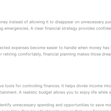
oney instead of allowing it to disappear on unnecessary purc
ng emergencies. A clear financial strategy provides confid
pected expenses become easier to handle when money has b
 or retiring comfortably, financial planning makes those dr
e tools for controlling finances. It helps divide income int
ainment. A realistic budget allows you to enjoy life while st
entify unnecessary spending and opportunities to save mo