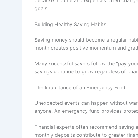
because income and expenses often change ov
goals.
Building Healthy Saving Habits
Saving money should become a regular habit
month creates positive momentum and gradual
Many successful savers follow the “pay yours
savings continue to grow regardless of chan
The Importance of an Emergency Fund
Unexpected events can happen without warni
anyone. An emergency fund provides protecti
Financial experts often recommend saving en
monthly deposits contribute to greater finan