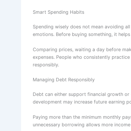
Smart Spending Habits
Spending wisely does not mean avoiding all 
emotions. Before buying something, it helps
Comparing prices, waiting a day before mak
expenses. People who consistently practice sm
responsibly.
Managing Debt Responsibly
Debt can either support financial growth or
development may increase future earning pot
Paying more than the minimum monthly paym
unnecessary borrowing allows more income t