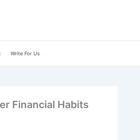
g
Write For Us
er Financial Habits