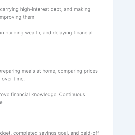
 carrying high-interest debt, and making
 improving them.
n building wealth, and delaying financial
 preparing meals at home, comparing prices
 over time.
prove financial knowledge. Continuous
e.
udget, completed savings goal, and paid-off