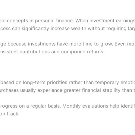
e concepts in personal finance. When investment earnings
cess can significantly increase wealth without requiring lar
ntage because investments have more time to grow. Even 
onsistent contributions and compound returns.
 based on long-term priorities rather than temporary emoti
chases usually experience greater financial stability than
 progress on a regular basis. Monthly evaluations help ident
on track.