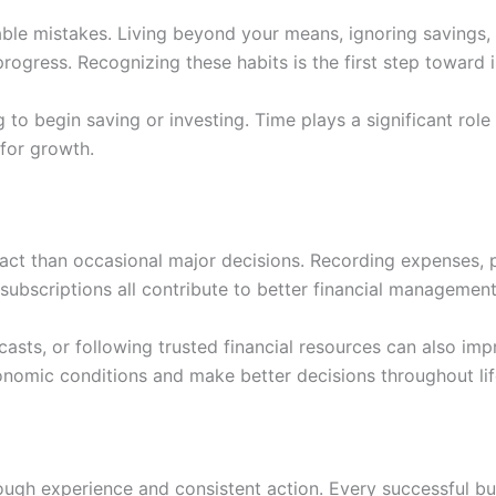
able mistakes. Living beyond your means, ignoring savings,
progress. Recognizing these habits is the first step toward
o begin saving or investing. Time plays a significant role i
 for growth.
pact than occasional major decisions. Recording expenses,
ubscriptions all contribute to better financial management
casts, or following trusted financial resources can also im
nomic conditions and make better decisions throughout lif
ough experience and consistent action. Every successful b