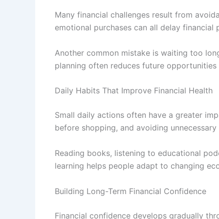
Many financial challenges result from avoid
emotional purchases can all delay financial 
Another common mistake is waiting too long t
planning often reduces future opportunities
Daily Habits That Improve Financial Health
Small daily actions often have a greater im
before shopping, and avoiding unnecessary s
Reading books, listening to educational pod
learning helps people adapt to changing eco
Building Long-Term Financial Confidence
Financial confidence develops gradually thr