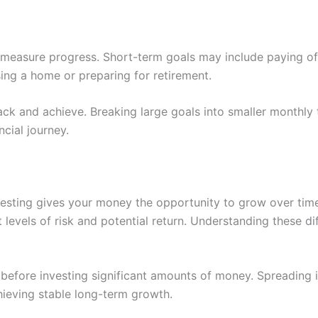
 measure progress. Short-term goals may include paying off 
ing a home or preparing for retirement.
ck and achieve. Breaking large goals into smaller monthly 
cial journey.
esting gives your money the opportunity to grow over time
 levels of risk and potential return. Understanding these 
n before investing significant amounts of money. Spreading 
hieving stable long-term growth.