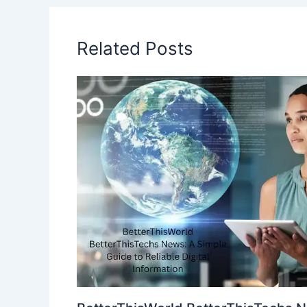
Related Posts