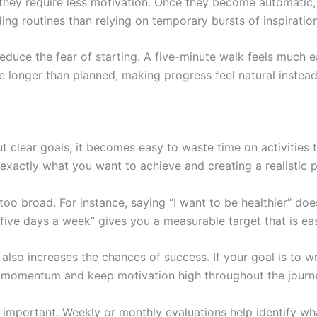
they require less motivation. Once they become automatic, 
ng routines than relying on temporary bursts of inspiration
 reduce the fear of starting. A five-minute walk feels much 
 longer than planned, making progress feel natural instead
t clear goals, it becomes easy to waste time on activities 
exactly what you want to achieve and creating a realistic pl
oo broad. For instance, saying “I want to be healthier” does
s five days a week” gives you a measurable target that is eas
 also increases the chances of success. If your goal is to 
 momentum and keep motivation high throughout the journ
y important. Weekly or monthly evaluations help identify w