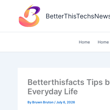
Skip
to
BetterThisTechsNew
content
Home
Home 
Betterthisfacts Tips b
Everyday Life
By
Bruwn Bruton
/
July 6, 2026