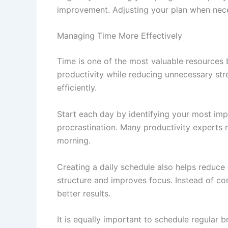
improvement. Adjusting your plan when nec
Managing Time More Effectively
Time is one of the most valuable resources
productivity while reducing unnecessary str
efficiently.
Start each day by identifying your most im
procrastination. Many productivity experts r
morning.
Creating a daily schedule also helps reduce d
structure and improves focus. Instead of con
better results.
It is equally important to schedule regular 