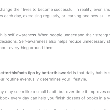
ange their lives to become successful. In reality, even sm
es each day, exercising regularly, or learning one new skil
h is self-awareness. When people understand their streng
 decisions. Self-awareness also helps reduce unnecessary st
about everything around them.
etterthisfacts tips by betterthisworld
is that daily habits
r routine eventually determines your lifestyle.
y may seem like a small habit, but over time it improves en
 a book every day can help you finish dozens of books in a 