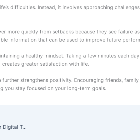
fe’s difficulties. Instead, it involves approaching challeng
ver more quickly from setbacks because they see failure as
able information that can be used to improve future perfor
intaining a healthy mindset. Taking a few minutes each day 
creates greater satisfaction with life.
 further strengthens positivity. Encouraging friends, fami
ing you stay focused on your long-term goals.
Betterthisworld.com Tech: Understanding Modern Digital Technology and Online Knowledge Trends