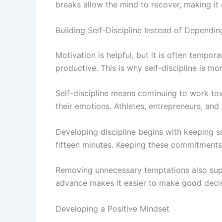
breaks allow the mind to recover, making it 
Building Self-Discipline Instead of Dependi
Motivation is helpful, but it is often tempo
productive. This is why self-discipline is mo
Self-discipline means continuing to work to
their emotions. Athletes, entrepreneurs, and 
Developing discipline begins with keeping sm
fifteen minutes. Keeping these commitments 
Removing unnecessary temptations also suppo
advance makes it easier to make good decisi
Developing a Positive Mindset