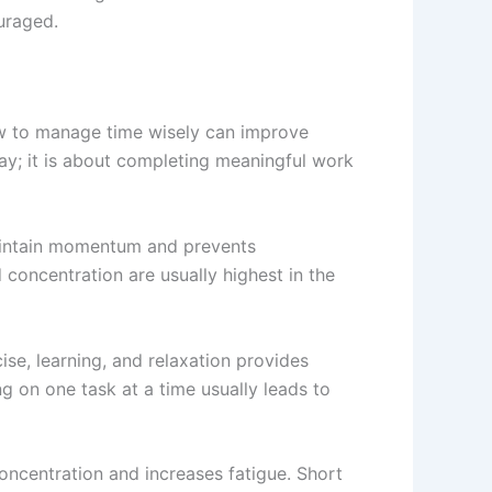
uraged.
ow to manage time wisely can improve
ay; it is about completing meaningful work
maintain momentum and prevents
 concentration are usually highest in the
ise, learning, and relaxation provides
g on one task at a time usually leads to
oncentration and increases fatigue. Short