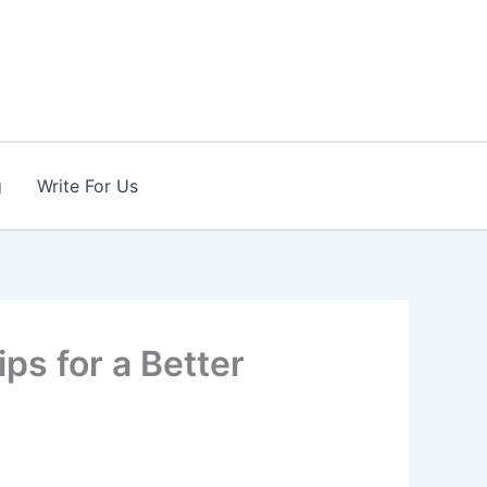
g
Write For Us
ips for a Better