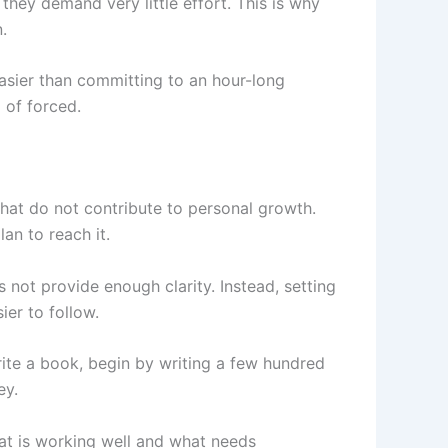
they demand very little effort. This is why
.
easier than committing to an hour-long
 of forced.
that do not contribute to personal growth.
an to reach it.
 not provide enough clarity. Instead, setting
ier to follow.
write a book, begin by writing a few hundred
ey.
hat is working well and what needs