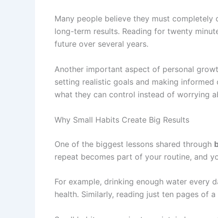
Many people believe they must completely ch
long-term results. Reading for twenty minut
future over several years.
Another important aspect of personal growt
setting realistic goals and making informed
what they can control instead of worrying 
Why Small Habits Create Big Results
One of the biggest lessons shared through
b
repeat becomes part of your routine, and you
For example, drinking enough water every da
health. Similarly, reading just ten pages of