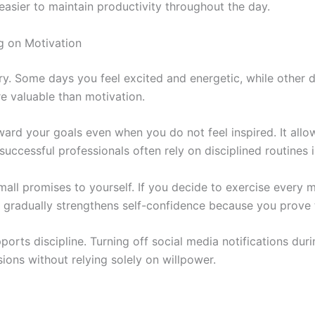
easier to maintain productivity throughout the day.
ng on Motivation
rary. Some days you feel excited and energetic, while other 
re valuable than motivation.
ward your goals even when you do not feel inspired. It allo
successful professionals often rely on disciplined routines 
all promises to yourself. If you decide to exercise every mo
gradually strengthens self-confidence because you prove t
rts discipline. Turning off social media notifications dur
ons without relying solely on willpower.