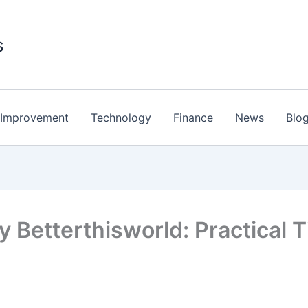
s
Improvement
Technology
Finance
News
Blo
y Betterthisworld: Practical T