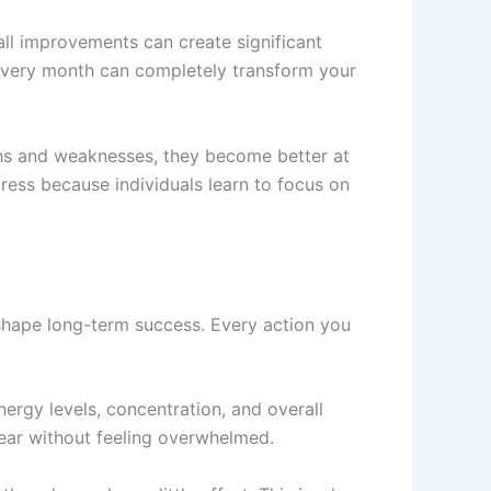
all improvements can create significant
l every month can completely transform your
ths and weaknesses, they become better at
ress because individuals learn to focus on
 shape long-term success. Every action you
ergy levels, concentration, and overall
year without feeling overwhelmed.