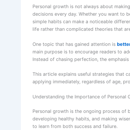
Personal growth is not always about making
decisions every day. Whether you want to be
simple habits can make a noticeable differe
life rather than complicated theories that are
One topic that has gained attention is
bette
main purpose is to encourage readers to ado
Instead of chasing perfection, the emphasis
This article explains useful strategies that 
applying immediately, regardless of age, pro
Understanding the Importance of Personal 
Personal growth is the ongoing process of be
developing healthy habits, and making wiser 
to learn from both success and failure.