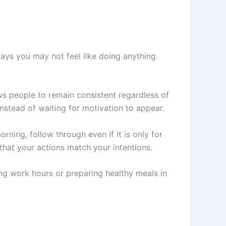
days you may not feel like doing anything
ws people to remain consistent regardless of
instead of waiting for motivation to appear.
rning, follow through even if it is only for
hat your actions match your intentions.
ing work hours or preparing healthy meals in