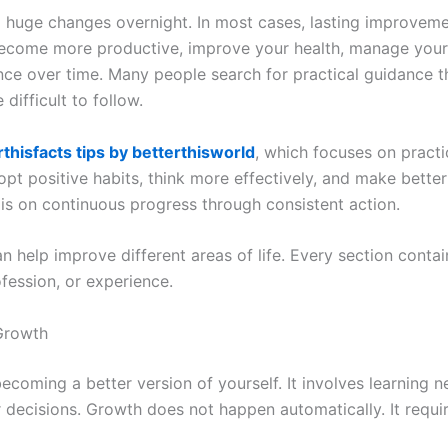
 huge changes overnight. In most cases, lasting improvem
come more productive, improve your health, manage your fi
nce over time. Many people search for practical guidance th
 difficult to follow.
rthisfacts tips by betterthisworld
, which focuses on practi
pt positive habits, think more effectively, and make bette
 is on continuous progress through consistent action.
can help improve different areas of life. Every section conta
fession, or experience.
Growth
coming a better version of yourself. It involves learning ne
decisions. Growth does not happen automatically. It require