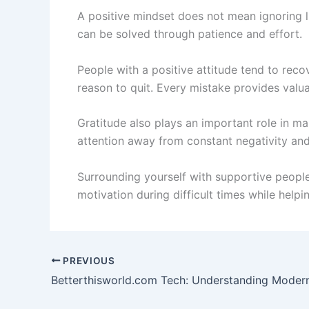
A positive mindset does not mean ignoring li
can be solved through patience and effort.
People with a positive attitude tend to reco
reason to quit. Every mistake provides valu
Gratitude also plays an important role in ma
attention away from constant negativity and 
Surrounding yourself with supportive people
motivation during difficult times while help
PREVIOUS