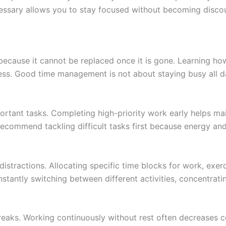
essary allows you to stay focused without becoming disco
 because it cannot be replaced once it is gone. Learning h
ess. Good time management is not about staying busy all d
portant tasks. Completing high-priority work early helps 
ecommend tackling difficult tasks first because energy and
istractions. Allocating specific time blocks for work, exerc
stantly switching between different activities, concentratin
breaks. Working continuously without rest often decreases c