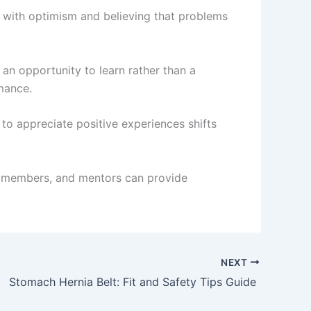
es with optimism and believing that problems
 an opportunity to learn rather than a
mance.
to appreciate positive experiences shifts
ly members, and mentors can provide
NEXT
Stomach Hernia Belt: Fit and Safety Tips Guide