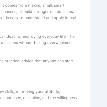
ent comes from making small, smart
nances, or build stronger relationships,
at is easy to understand and apply in real
cal ideas for improving everyday life. The
r decisions without feeling overwhelmed.
ins practical advice that anyone can start
w skills, improving your attitude,
s patience, discipline, and the willingness