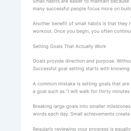
Small habits are easier to maintain because 
many successful people focus more on buildi
Another benefit of small habits is that they
workout. Once you begin, you often continue
Setting Goals That Actually Work
Goals provide direction and purpose. Withou
Successful goal setting starts with knowing 
A common mistake is setting goals that are t
a goal such as “I will walk for thirty minute
Breaking large goals into smaller milestones
words each day. Small achievements create
Regularly reviewing your progress is equall